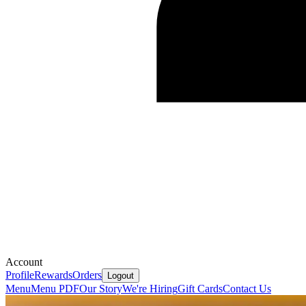
Account
Profile
Rewards
Orders
Logout
Menu
Menu PDF
Our Story
We're Hiring
Gift Cards
Contact Us