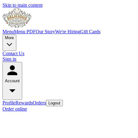
Skip to main content
Menu
Menu PDF
Our Story
We're Hiring
Gift Cards
More
Contact Us
Sign in
Account
Profile
Rewards
Orders
Logout
Order online