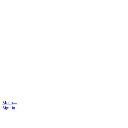
Menu
Sign in