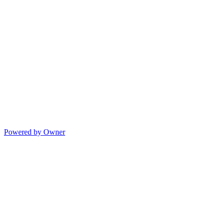
Powered by Owner