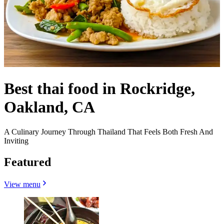
Best thai food in Rockridge,
Oakland, CA
A Culinary Journey Through Thailand That Feels Both Fresh And
Inviting
Featured
View menu