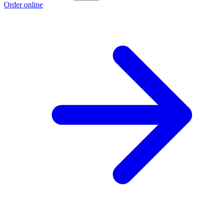
Order online