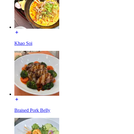
Khao Soi
Braised Pork Belly