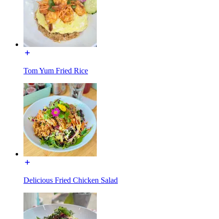
Tom Yum Fried Rice
Delicious Fried Chicken Salad