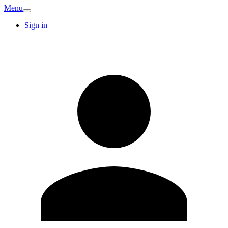
Menu
Sign in