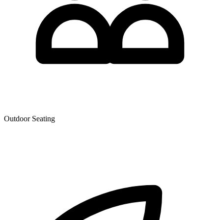
Outdoor Seating