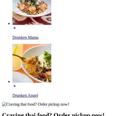
Drunken Mama
Drunken Angel
Craving thai food? Order pickup now!