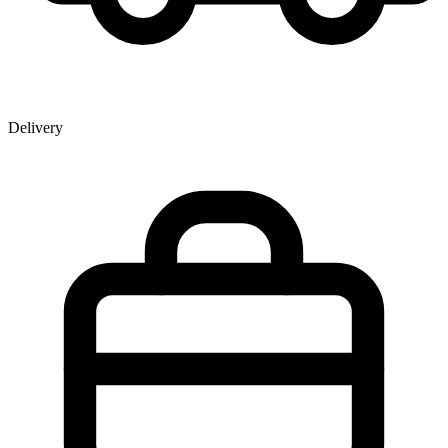
Delivery