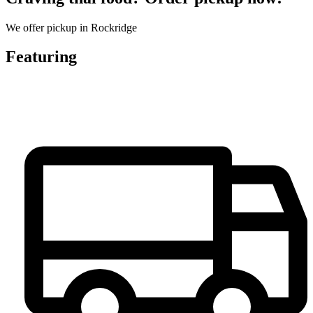
We offer pickup in Rockridge
Featuring