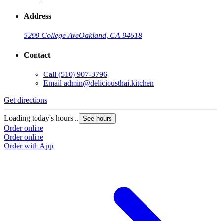
Address
5299 College Ave
Oakland, CA 94618
Contact
Call
(510) 907-3796
Email
admin@deliciousthai.kitchen
Get directions
Loading today's hours...
See hours
Order online
Order online
Order with App