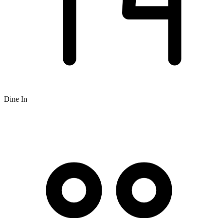
Dine In