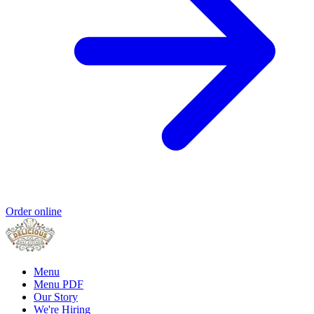
Order online
Menu
Menu PDF
Our Story
We're Hiring