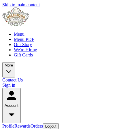
Skip to main content
Menu
Menu PDF
Our Story
We're Hiring
Gift Cards
More
Contact Us
Sign in
Account
Profile
Rewards
Orders
Logout