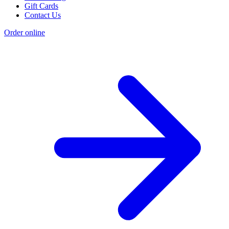
Gift Cards
Contact Us
Order online