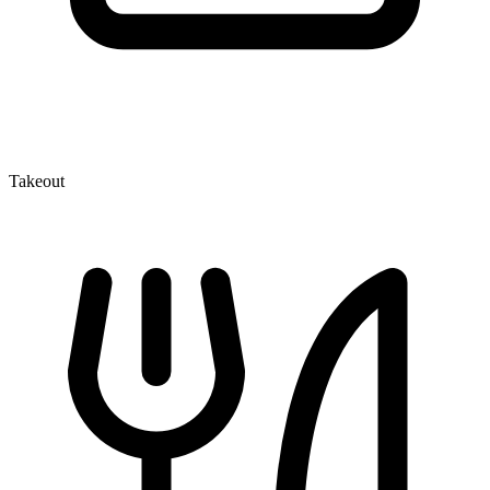
Takeout