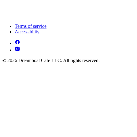
Terms of service
Accessibility
© 2026 Dreamboat Cafe LLC. All rights reserved.