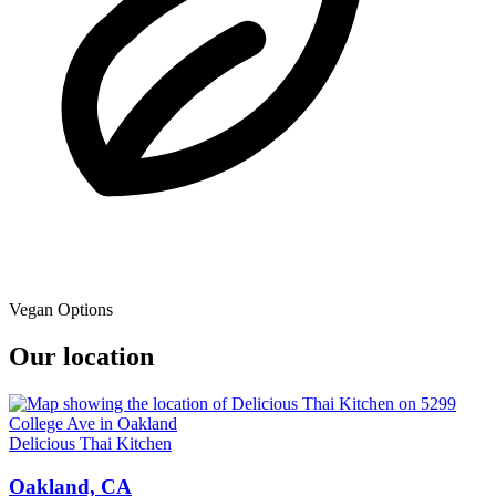
Vegan Options
Our location
Delicious Thai Kitchen
Oakland, CA