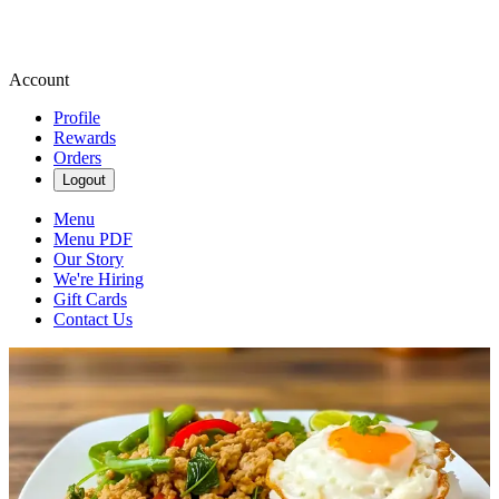
Account
Profile
Rewards
Orders
Logout
Menu
Menu PDF
Our Story
We're Hiring
Gift Cards
Contact Us