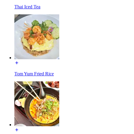
Thai Iced Tea
Tom Yum Fried Rice