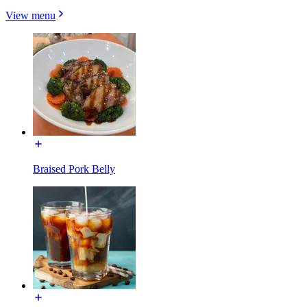
View menu
Braised Pork Belly