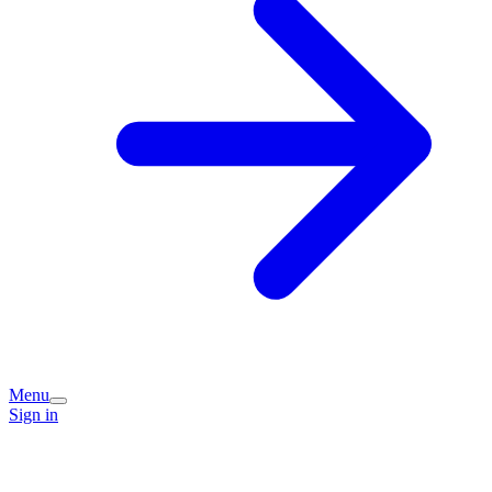
Menu
Sign in