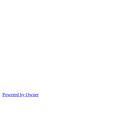
Powered by Owner