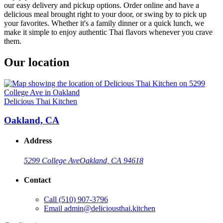
our easy delivery and pickup options. Order online and have a
delicious meal brought right to your door, or swing by to pick up
your favorites. Whether it's a family dinner or a quick lunch, we
make it simple to enjoy authentic Thai flavors whenever you crave
them.
Our location
Delicious Thai Kitchen
Oakland, CA
Address
5299 College Ave
Oakland, CA 94618
Contact
Call
(510) 907-3796
Email
admin@deliciousthai.kitchen