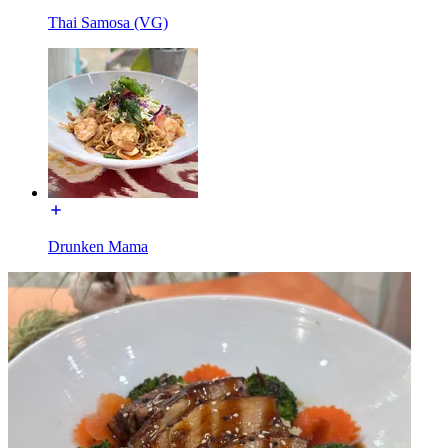
Thai Samosa (VG)
Drunken Mama