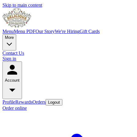
Skip to main content
Menu
Menu PDF
Our Story
We're Hiring
Gift Cards
More
Contact Us
Sign in
Account
Profile
Rewards
Orders
Logout
Order online