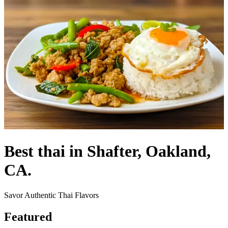
Best thai in Shafter, Oakland,
CA.
Savor Authentic Thai Flavors
Featured