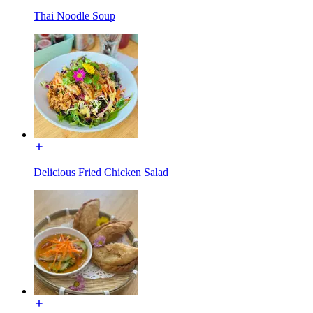
Thai Noodle Soup
Delicious Fried Chicken Salad