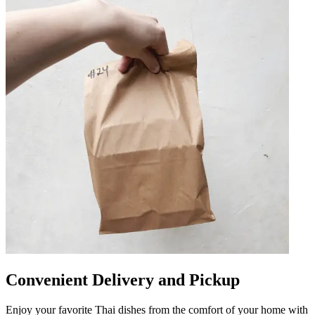
Convenient Delivery and Pickup
Enjoy your favorite Thai dishes from the comfort of your home with