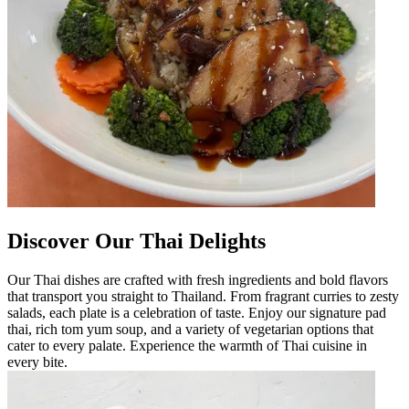
Discover Our Thai Delights
Our Thai dishes are crafted with fresh ingredients and bold flavors
that transport you straight to Thailand. From fragrant curries to zesty
salads, each plate is a celebration of taste. Enjoy our signature pad
thai, rich tom yum soup, and a variety of vegetarian options that
cater to every palate. Experience the warmth of Thai cuisine in
every bite.