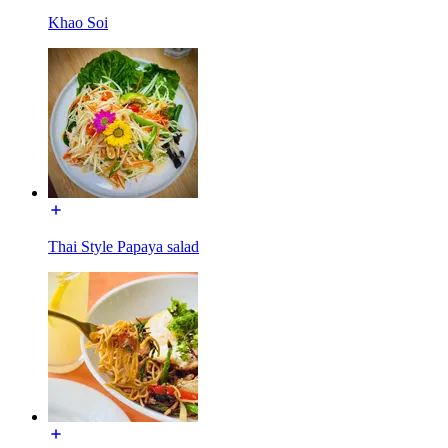
Khao Soi
Thai Style Papaya salad