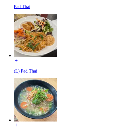
Pad Thai
(L) Pad Thai