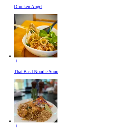
Drunken Angel
Thai Basil Noodle Soup