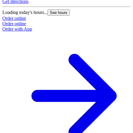
Get directions
Loading today's hours...
See hours
Order online
Order online
Order with App