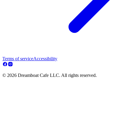
Terms of service
Accessibility
© 2026 Dreamboat Cafe LLC. All rights reserved.