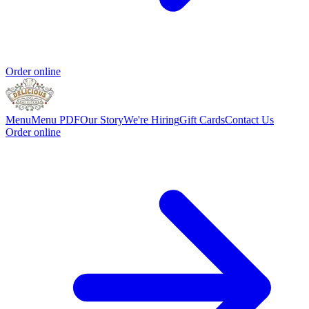
Order online
Menu
Menu PDF
Our Story
We're Hiring
Gift Cards
Contact Us
Order online