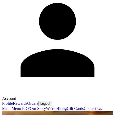
Account
Profile
Rewards
Orders
Logout
Menu
Menu PDF
Our Story
We're Hiring
Gift Cards
Contact Us